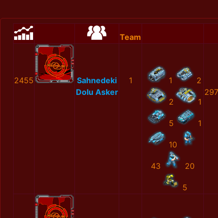
Team
2455
Sahnedeki
1
1
2
Dolu Asker
297
2
1
5
1
10
43
20
5