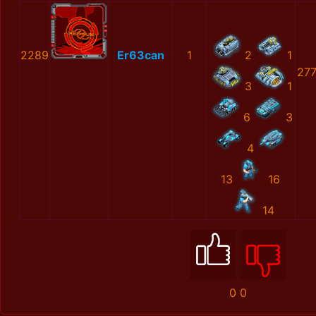
2289
Er63can
1
2
1
27
3
1
6
3
4
13
16
14
0
0