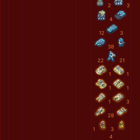
2
3
4
12
3
38
22
21
1
1
1
1
1
3
28
1
3
4