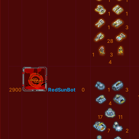
1
1
1
1
1
3
28
1
3
4
2900
RedSunBot
0
1
3
4
17
11
7
2