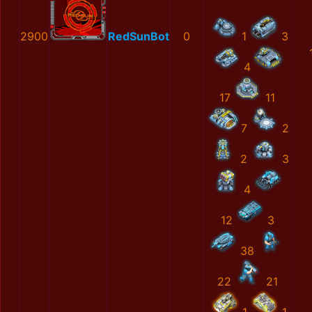
2900
RedSunBot
0
1
3
4
17
11
7
2
2
3
4
12
3
38
22
21