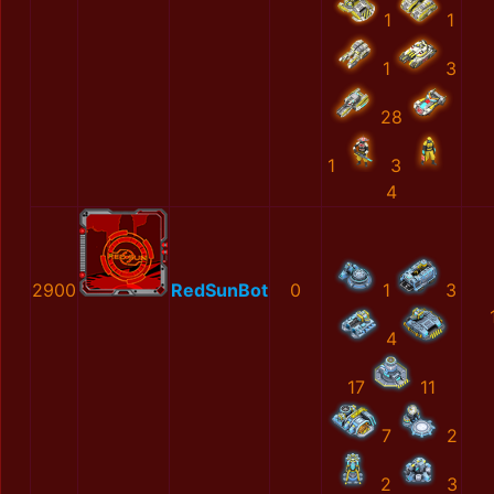
1
1
1
3
28
1
3
4
2900
RedSunBot
0
1
3
4
17
11
7
2
2
3