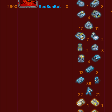
2900
RedSunBot
0
1
3
4
17
11
7
2
2
3
4
12
3
38
22
21
1
1