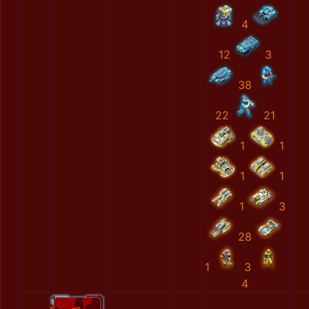
4
12
3
38
22
21
1
1
1
1
1
3
28
1
3
4