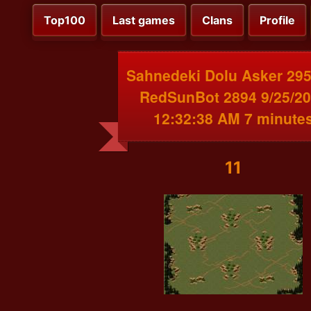
Top100
Last games
Clans
Profile
Sahnedeki Dolu Asker 295
RedSunBot 2894 9/25/2
12:32:38 AM 7 minute
11