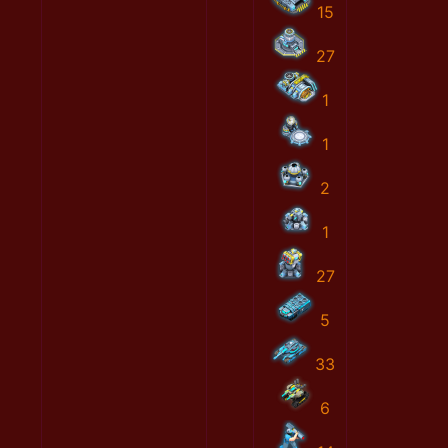
15
27
1
1
2
1
27
5
33
6