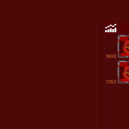
1600
1783