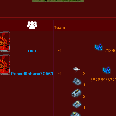
Team
non
-1
7139
RancidKahuna70561
-1
3
382869/322
1
3
1