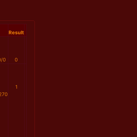
Result
0/0
0
1
270