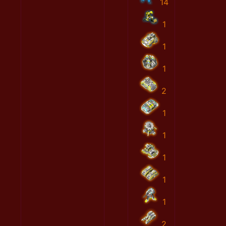
14
1
1
1
2
1
1
1
1
1
2