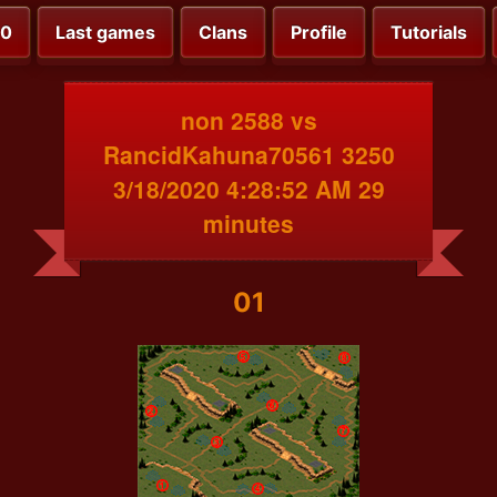
00
Last games
Clans
Profile
Tutorials
non 2588 vs
RancidKahuna70561 3250
3/18/2020 4:28:52 AM 29
minutes
01