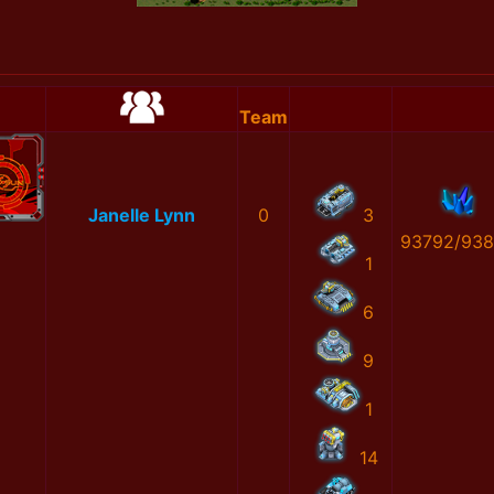
Team
Janelle Lynn
0
3
93792/93
1
6
9
1
14