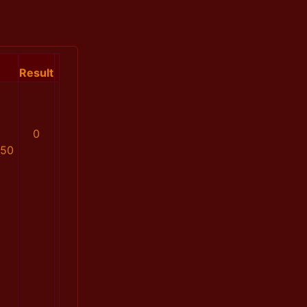
Result
0
850