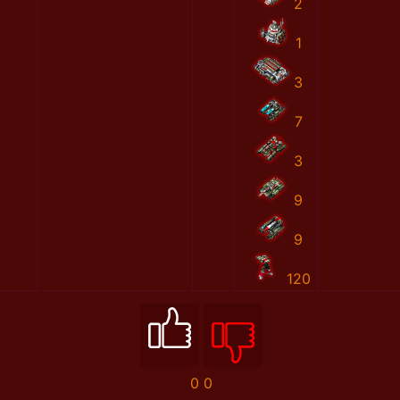
2
1
3
7
3
9
9
120
0
0