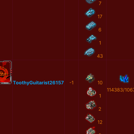
7
17
6
1
43
ToothyGuitarist26157
-1
10
114383/106
1
2
12