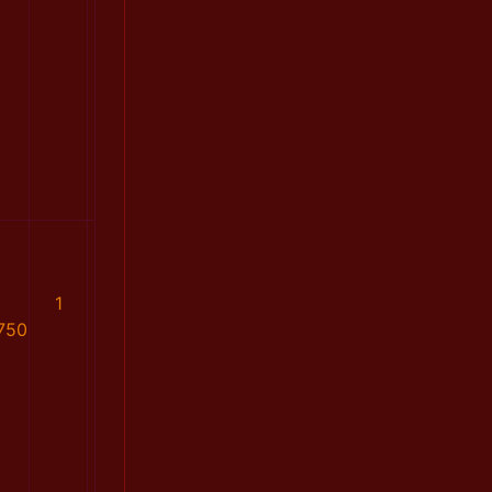
1
750