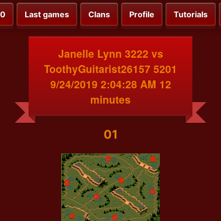
00
Last games
Clans
Profile
Tutorials
Janelle Lynn 3222 vs
ToothyGuitarist26157 5201
9/24/2019 2:04:28 AM 12
minutes
01