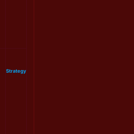
Strategy