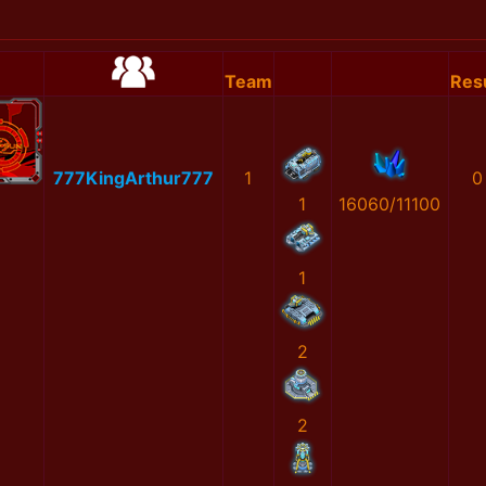
Team
Resu
777KingArthur777
1
0
1
16060/11100
1
2
2