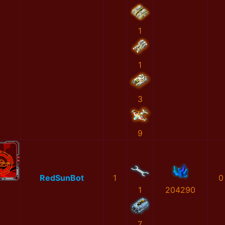
1
1
3
9
RedSunBot
1
0
1
204290
7