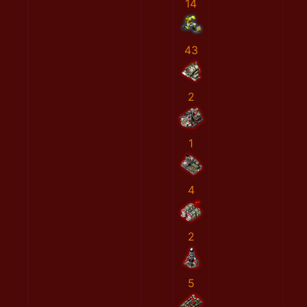
14
43
2
1
4
2
5