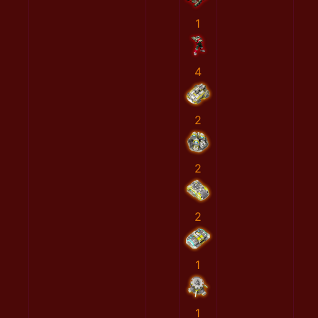
1
4
2
2
2
1
1