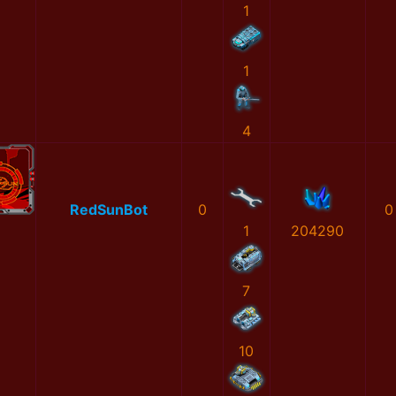
1
1
4
RedSunBot
0
0
1
204290
7
10