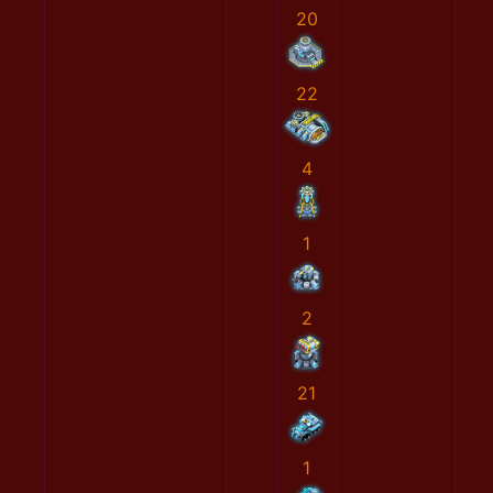
20
22
4
1
2
21
1