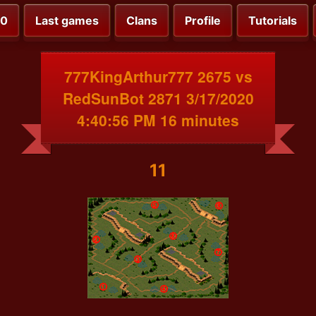
00
Last games
Clans
Profile
Tutorials
777KingArthur777 2675 vs
RedSunBot 2871 3/17/2020
4:40:56 PM 16 minutes
11