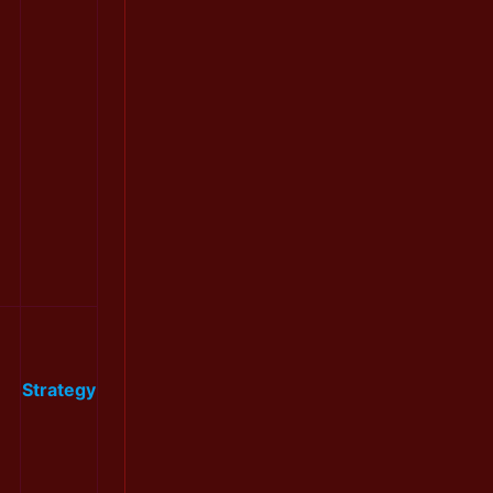
Strategy