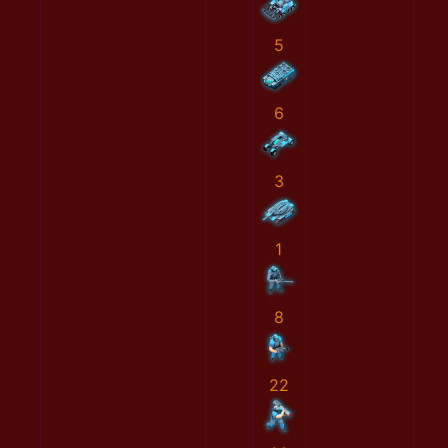
5
6
3
1
8
22