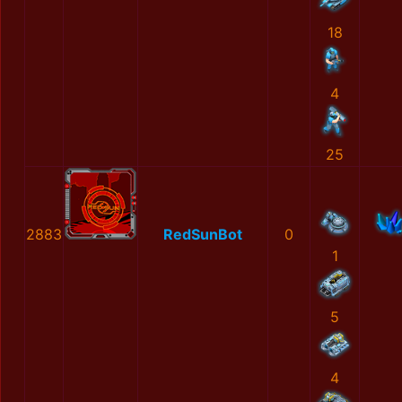
18
4
25
2883
RedSunBot
0
1
5
4