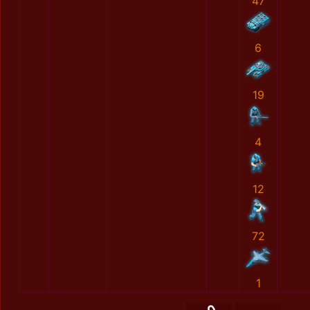
47
6
19
4
12
72
1