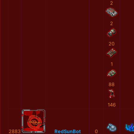
2
2
20
1
88
146
2883
RedSunBot
0