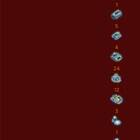
1
5
4
24
12
3
1