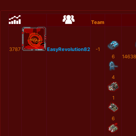
Team
3787
EasyRevolution82
-1
6
1463
4
1
6