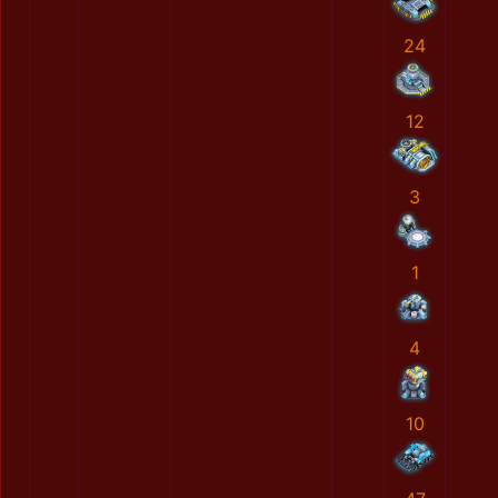
24
12
3
1
4
10