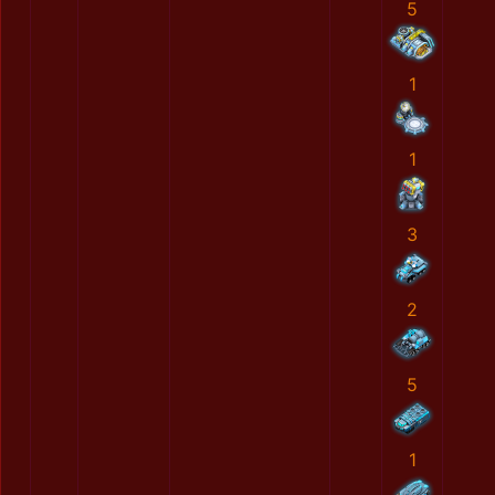
5
1
1
3
2
5
1