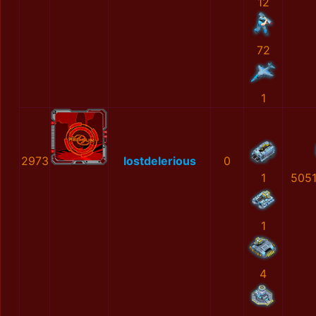
12
72
1
2973
lostdelerious
0
1
505
1
4