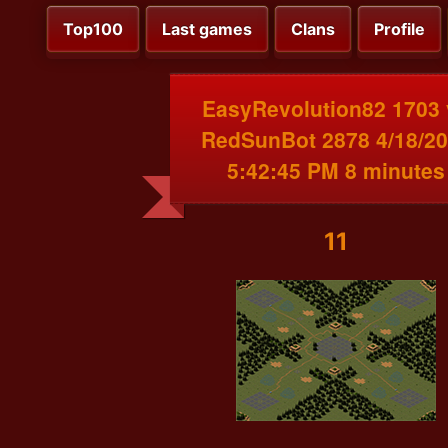
Top100
Last games
Clans
Profile
EasyRevolution82 1703 
RedSunBot 2878 4/18/2
5:42:45 PM 8 minutes
11