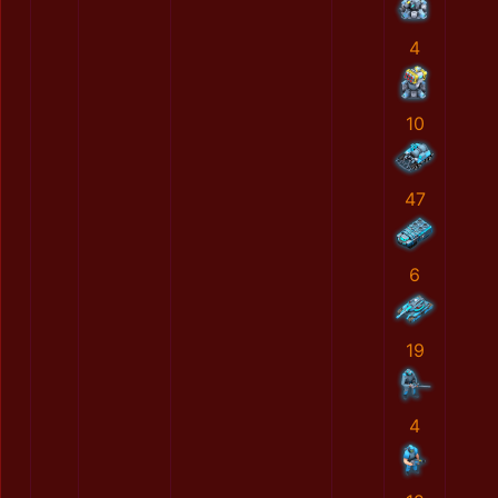
4
10
47
6
19
4