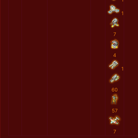
1
7
4
1
60
57
7