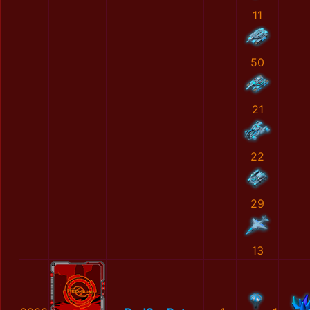
11
50
21
22
29
13