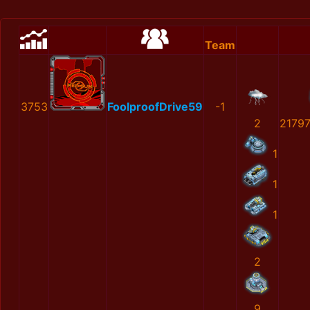
Team
3753
FoolproofDrive59
-1
2
2179
1
1
1
2
9