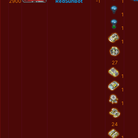
2900
RedSunBot
-1
1
1
1
1
27
1
1
1
24
1