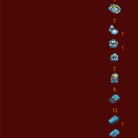
2
1
1
2
8
13
1