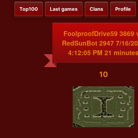
Top100
Last games
Clans
Profile
FoolproofDrive59 3869 
RedSunBot 2947 7/16/2
4:12:05 PM 21 minute
10