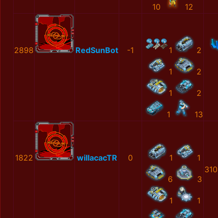
10
12
2898
RedSunBot
-1
1
2
1
2
1
2
1
13
1822
willacacTR
0
1
1
310
6
3
1
1