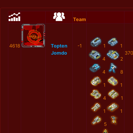
Team
4618
Topten
-1
1
1
Jomdo
370
4
2
4
8
1
1
4
1
1
1
5