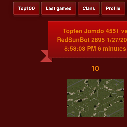
Top100
Last games
Clans
Profile
Topten Jomdo 4551 v
RedSunBot 2895 1/27/2
8:58:03 PM 6 minutes
10