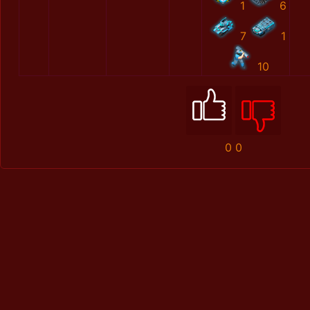
1
6
7
1
10
0
0