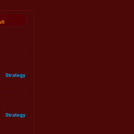
lt
Strategy
Strategy