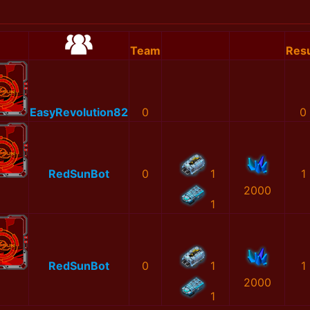
Team
Resu
EasyRevolution82
0
0
RedSunBot
0
1
1
2000
1
RedSunBot
0
1
1
2000
1