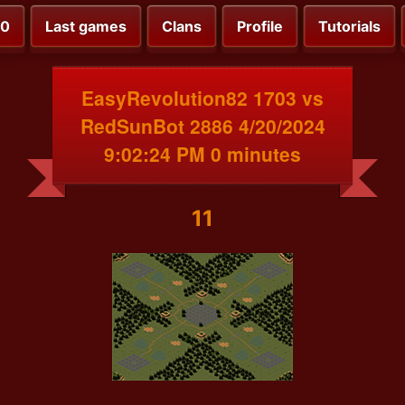
00
Last games
Clans
Profile
Tutorials
EasyRevolution82 1703 vs
RedSunBot 2886 4/20/2024
9:02:24 PM 0 minutes
11