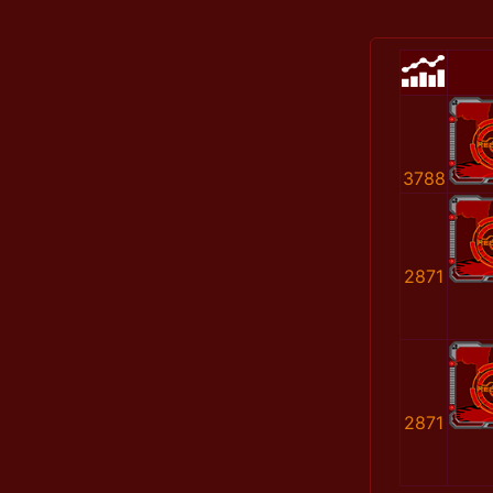
3788
2871
2871