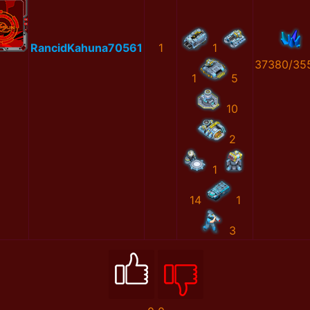
RancidKahuna70561
1
1
37380/35
1
5
10
2
1
14
1
3