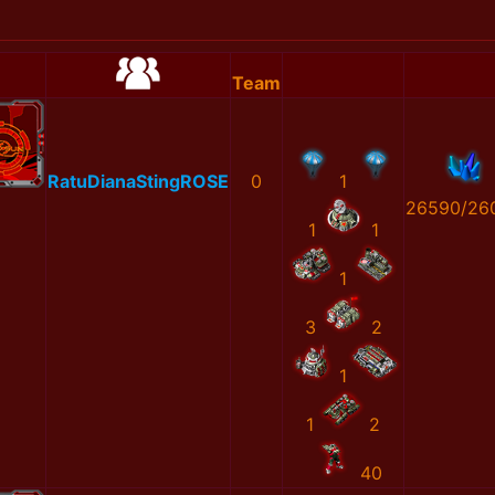
Team
RatuDianaStingROSE
0
1
26590/26
1
1
1
3
2
1
1
2
40