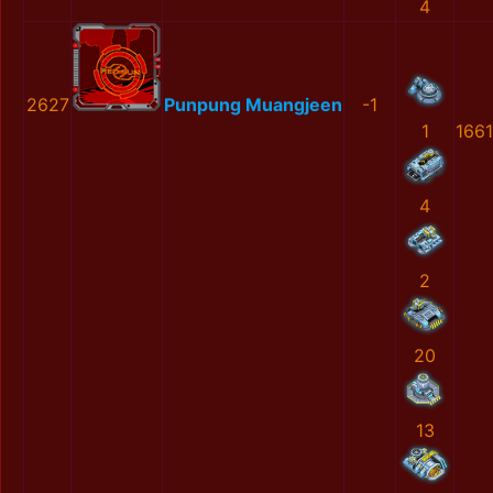
4
2627
Punpung Muangjeen
-1
1
166
4
2
20
13