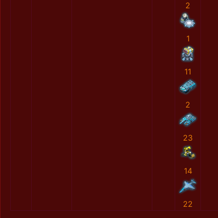
2
1
11
2
23
14
22