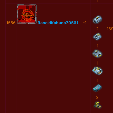
1
1556
RancidKahuna70561
-1
2
16
1
1
1
2