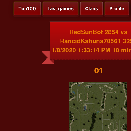
Top100
Last games
Clans
Profile
RedSunBot 2854 vs
RancidKahuna70561 32
1/8/2020 1:33:14 PM 10 mi
01