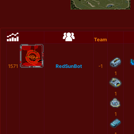
Team
1571
RedSunBot
-1
1
1
1