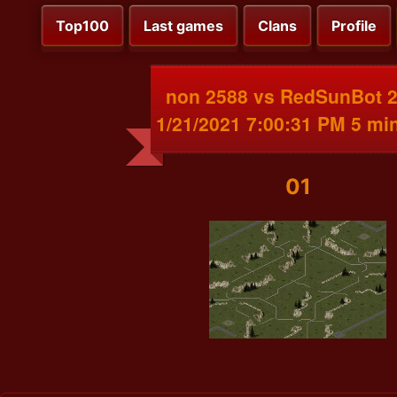
Top100
Last games
Clans
Profile
non 2588 vs RedSunBot 
1/21/2021 7:00:31 PM 5 mi
01