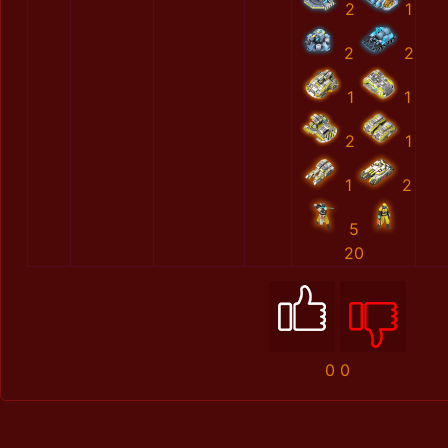
2
1
2
2
1
1
2
1
1
2
5
20
0
0