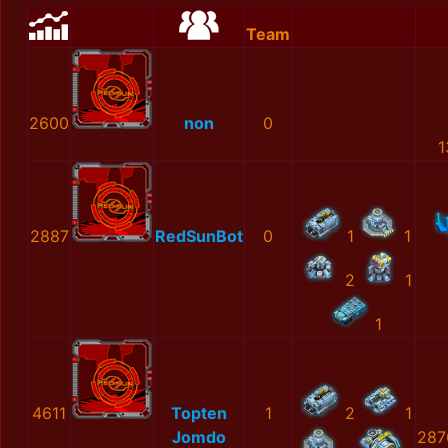
Team
2600
non
0
1
2887
RedSunBot
0
1
1
2
1
1
4611
Topten
1
2
1
Jomdo
287