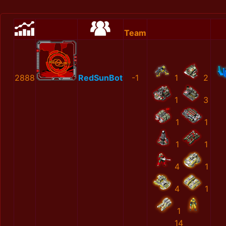
Team
2888
RedSunBot
-1
1
2
1
3
1
1
1
1
4
1
4
1
1
14