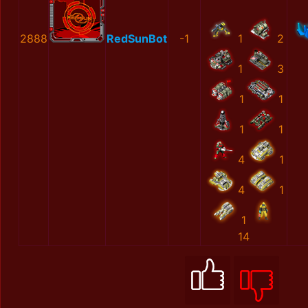
2888
RedSunBot
-1
1
2
1
3
1
1
1
1
4
1
4
1
1
14