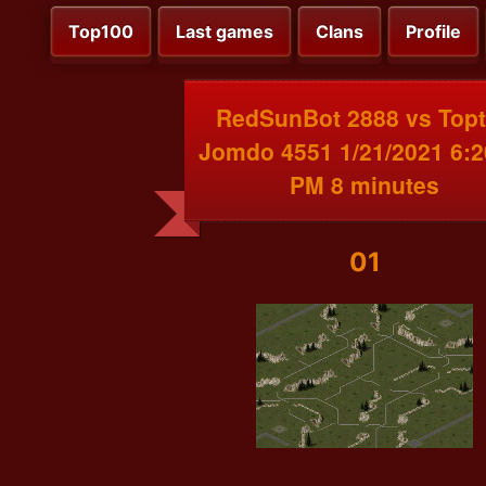
Top100
Last games
Clans
Profile
RedSunBot 2888 vs Top
Jomdo 4551 1/21/2021 6:2
PM 8 minutes
01