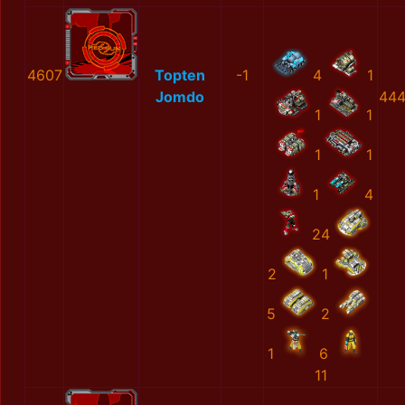
4607
Topten
-1
4
1
Jomdo
444
1
1
1
1
1
4
24
2
1
5
2
1
6
11