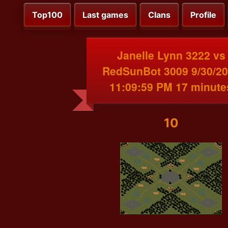
Top100
Last games
Clans
Profile
Janelle Lynn 3222 vs
RedSunBot 3009 9/30/2
11:09:59 PM 17 minute
10