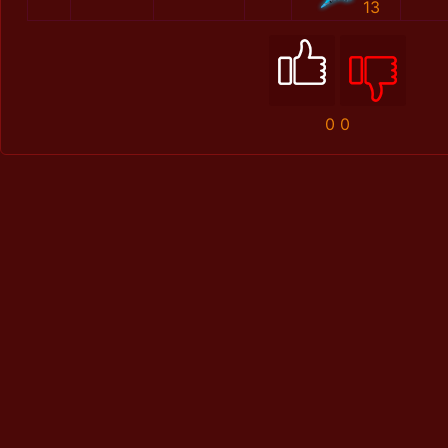
13
0
0