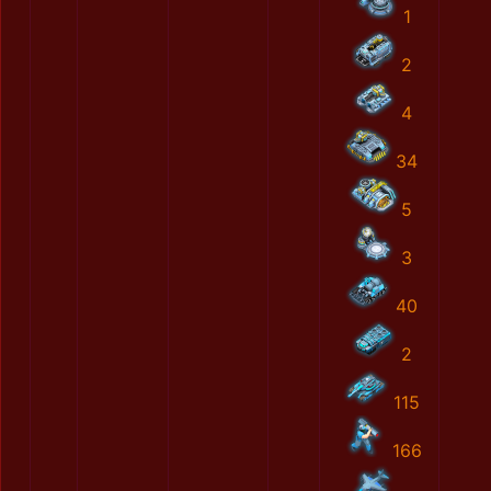
1
2
4
34
5
3
40
2
115
166