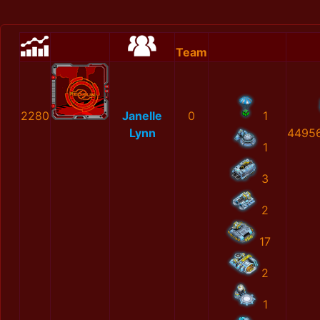
Team
2280
Janelle
0
1
Lynn
4495
1
3
2
17
2
1