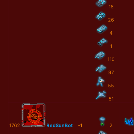
18
26
4
1
110
97
55
51
1762
RedSunBot
-1
2