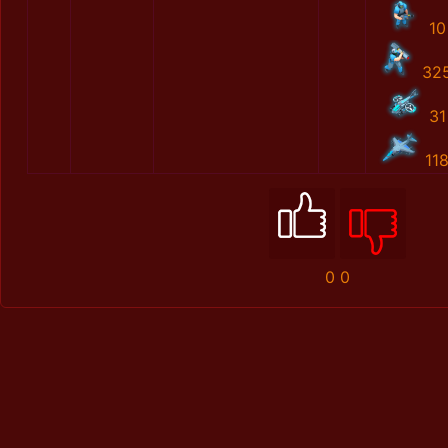
10
32
31
11
0
0