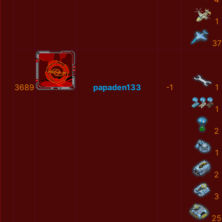
1
37
3689
papaden133
-1
1
1
2
1
2
3
25