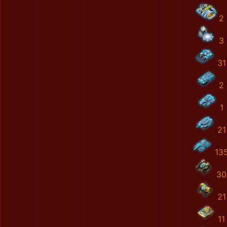
2
3
31
2
1
21
13
30
21
11