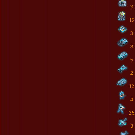
3
15
3
3
5
2
12
4
25
3