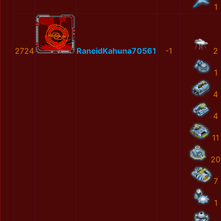
1
2724
RancidKahuna70561
-1
2
1
4
4
11
20
7
1