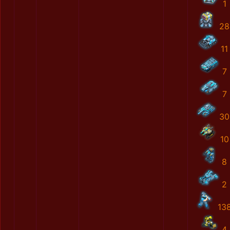
1
28
11
7
7
30
10
8
2
13
4