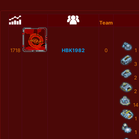
Team
1718
HBK1982
0
1
3
2
2
14
1
1