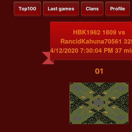
Top100
Last games
Clans
Profile
HBK1982 1809 vs
RancidKahuna70561 32
4/12/2020 7:30:04 PM 37 m
01