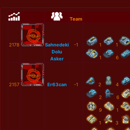
Team
2178
Sahnedeki
-1
1
1
Dolu
1
6
Asker
2157
Er63can
-1
2
4
2
6
9
1
1
3