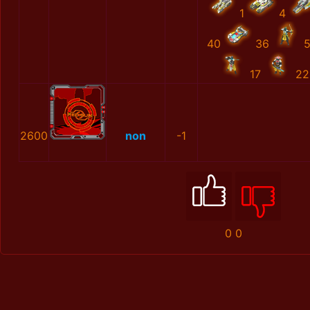
1
4
40
36
17
22
2600
non
-1
0
0