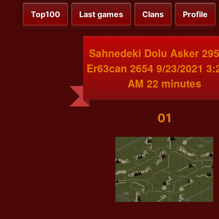
Top100
Last games
Clans
Profile
Sahnedeki Dolu Asker 295
Er63can 2654 9/23/2021 3:
AM 22 minutes
01