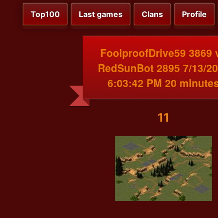
Top100
Last games
Clans
Profile
FoolproofDrive59 3869 
RedSunBot 2895 7/13/2
6:03:42 PM 20 minute
11