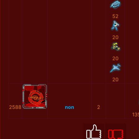
52
20
20
20
2588
non
2
13