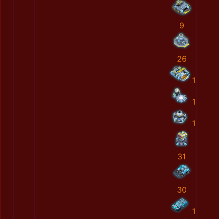
9
26
1
1
1
31
30
1