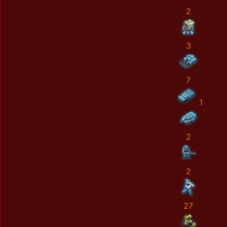
2
3
7
1
2
2
27