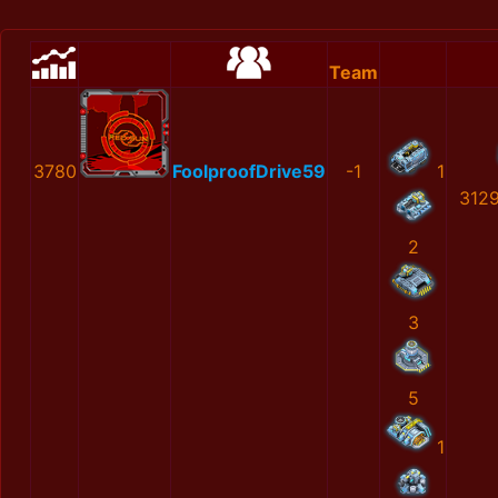
Team
3780
FoolproofDrive59
-1
1
312
2
3
5
1