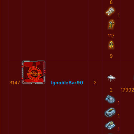
8
1
117
9
3147
IgnobleBar90
2
2
1799
1
1
1