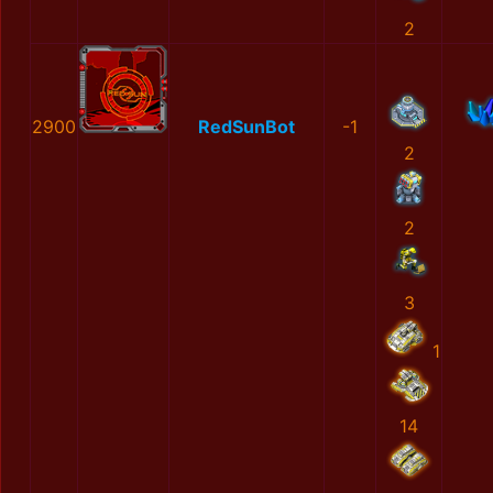
2
2900
RedSunBot
-1
2
2
3
1
14