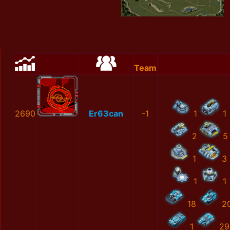
Team
2690
Er63can
-1
1
1
2
5
1
3
1
1
18
2
1
29