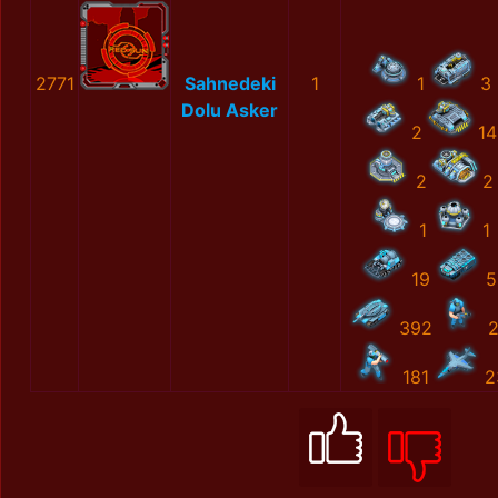
2771
Sahnedeki
1
1
3
Dolu Asker
2
14
2
2
1
1
19
5
392
181
2