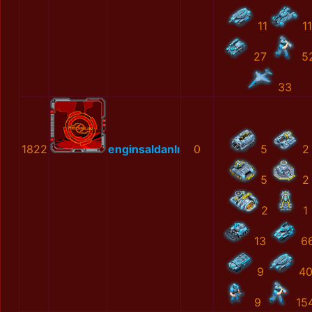
11
11
27
5
33
1822
enginsaldanlı
0
5
2
5
2
2
1
13
6
9
4
9
15