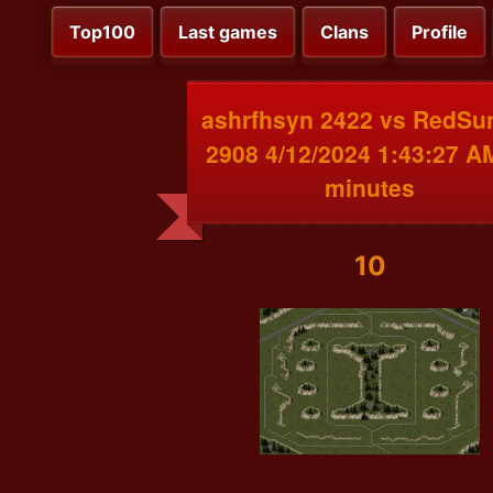
Top100
Last games
Clans
Profile
ashrfhsyn 2422 vs RedSu
2908 4/12/2024 1:43:27 A
minutes
10