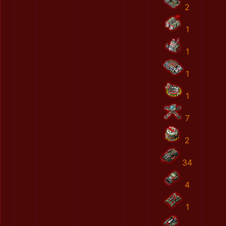
2
1
1
1
1
7
2
34
4
1