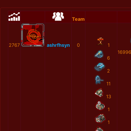
Team
2767
ashrfhsyn
0
1
1699
6
2
11
13
1
1