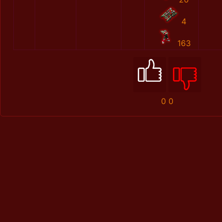
4
163
0
0