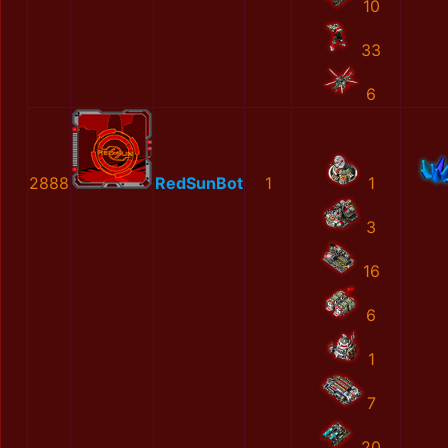
10
33
6
2888
RedSunBot
1
1
3
16
6
1
7
20