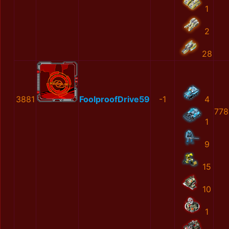
1
2
28
3881
FoolproofDrive59
-1
4
778
1
9
15
10
1