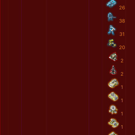
26
38
31
20
2
2
1
1
1
1