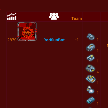
Team
2879
RedSunBot
-1
1
1
1
4
1
1
1