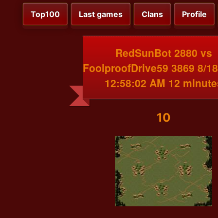
Top100
Last games
Clans
Profile
RedSunBot 2880 vs
FoolproofDrive59 3869 8/1
12:58:02 AM 12 minute
10