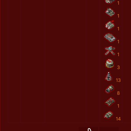
1
1
1
1
1
3
13
8
1
14