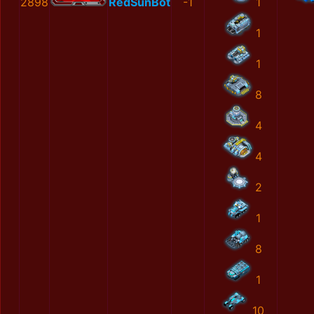
2898
RedSunBot
-1
1
1
1
8
4
4
2
1
8
1
10