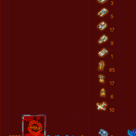
3
5
17
9
1
95
17
6
10