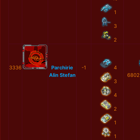
1
3
2
3336
Parchirie
-1
4
Alin Stefan
6802
3
4
2
1
1