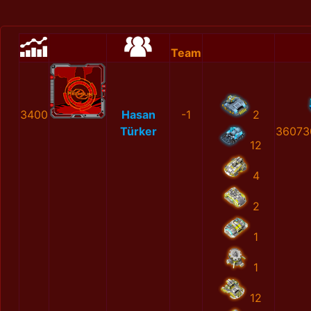
Team
3400
Hasan
-1
2
Türker
36073
12
4
2
1
1
12