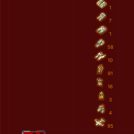
1
7
1
58
10
91
16
3
4
95