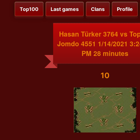
Top100
Last games
Clans
Profile
Hasan Türker 3764 vs To
Jomdo 4551 1/14/2021 3:2
PM 28 minutes
10