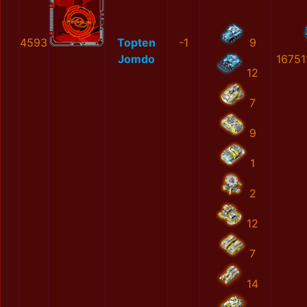
4593
Topten
-1
9
Jomdo
16751
12
7
9
1
2
12
7
14