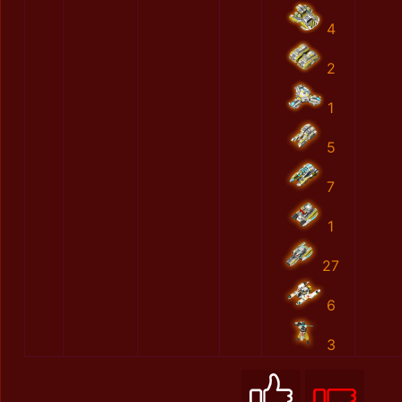
4
2
1
5
7
1
27
6
3