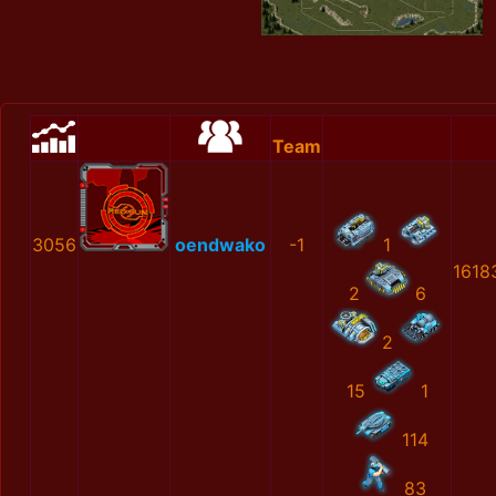
Team
3056
oendwako
-1
1
1618
2
6
2
15
1
114
83