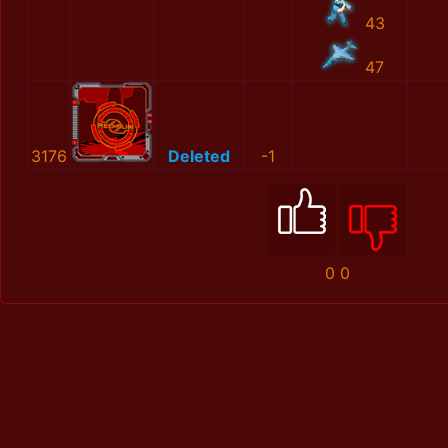
43
47
3176
Deleted
-1
0
0