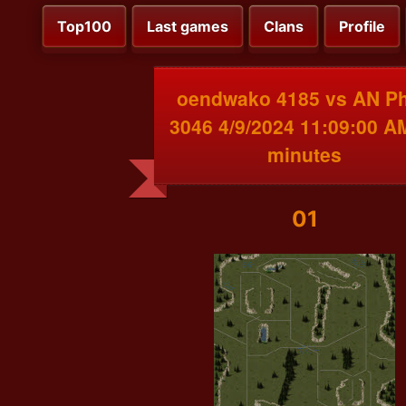
Top100
Last games
Clans
Profile
oendwako 4185 vs AN P
3046 4/9/2024 11:09:00 A
minutes
01