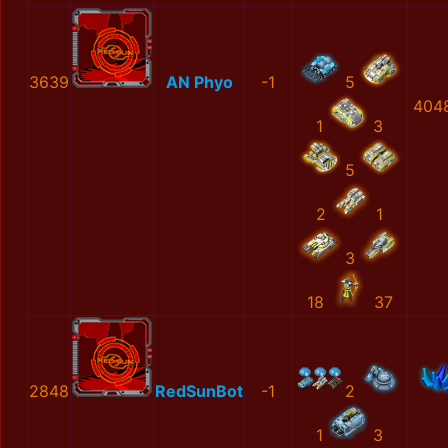
3639
AN Phyo
-1
5
404
1
3
5
2
1
3
18
37
2848
RedSunBot
-1
2
1
3