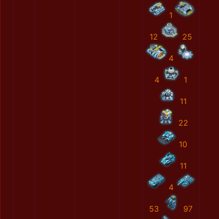
1
12
25
4
4
1
11
22
10
11
4
53
97