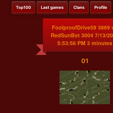
Top100
Last games
Clans
Profile
FoolproofDrive59 3869 
RedSunBot 3004 7/13/2
5:53:56 PM 3 minutes
01