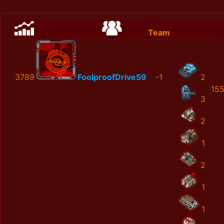
Team
3789
FoolproofDrive59
-1
2
15
3
2
1
2
1
1