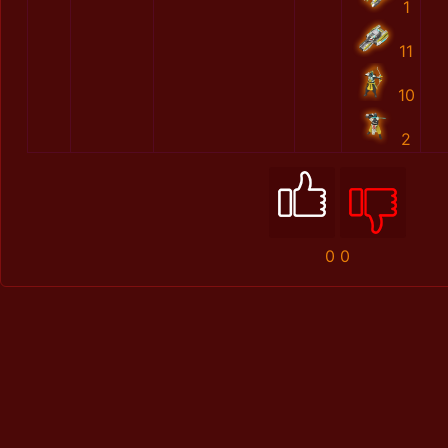
1
11
10
2
0
0