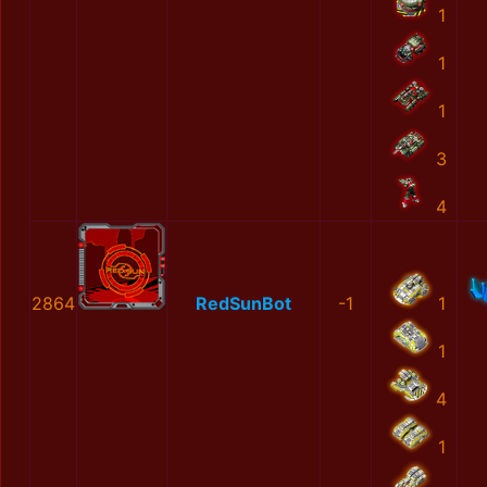
1
1
1
3
4
2864
RedSunBot
-1
1
1
4
1