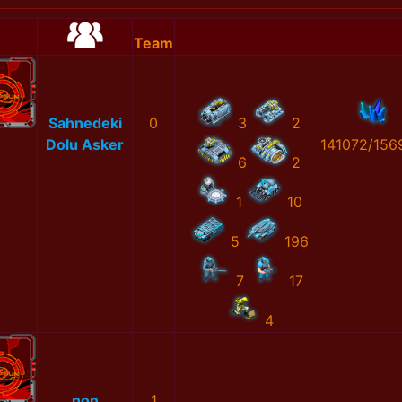
Team
Sahnedeki
0
3
2
Dolu Asker
141072/156
6
2
1
10
5
196
7
17
4
non
1