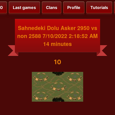
00
Last games
Clans
Profile
Tutorials
Sahnedeki Dolu Asker 2950 vs
non 2588 7/10/2022 2:18:52 AM
14 minutes
10