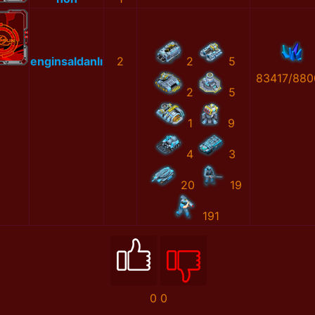
enginsaldanlı
2
2
5
83417/880
2
5
1
9
4
3
20
19
191
0
0