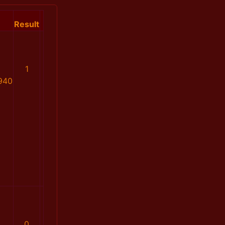
Result
1
940
0