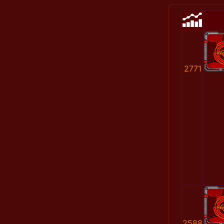
2771
2588