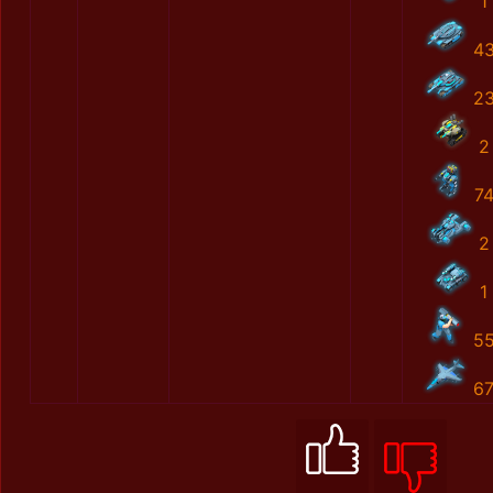
1
4
2
2
7
2
1
5
6