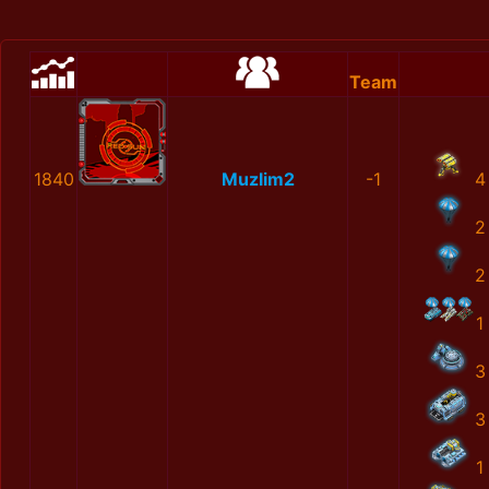
Team
1840
Muzlim2
-1
4
2
2
1
3
3
1