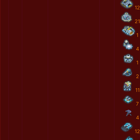
12
21
1
4
1
2
11
7
4
12