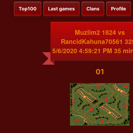
Top100
Last games
Clans
Profile
Muzlim2 1824 vs
RancidKahuna70561 32
5/6/2020 4:59:21 PM 35 mi
01