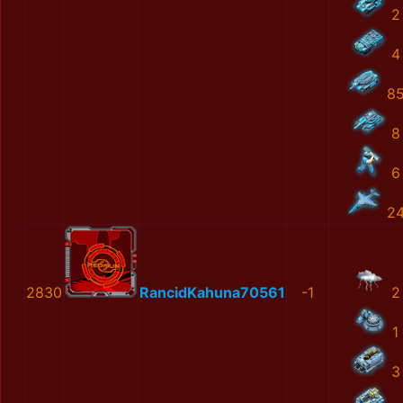
2
4
8
8
6
2
2830
RancidKahuna70561
-1
2
1
3