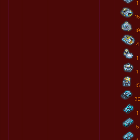
1
15
19
4
1
1
15
2
1
5