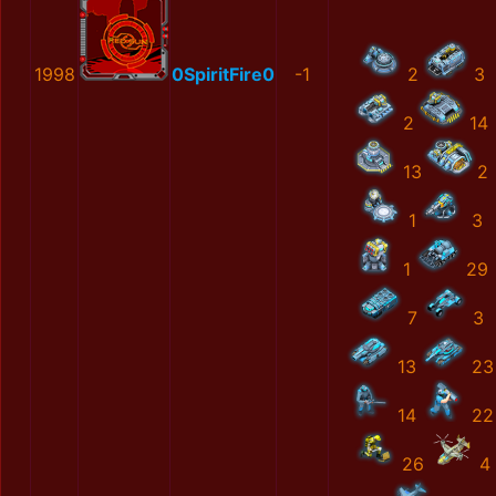
1998
0SpiritFire0
-1
2
3
2
14
13
2
1
3
1
29
7
3
13
23
14
22
26
4