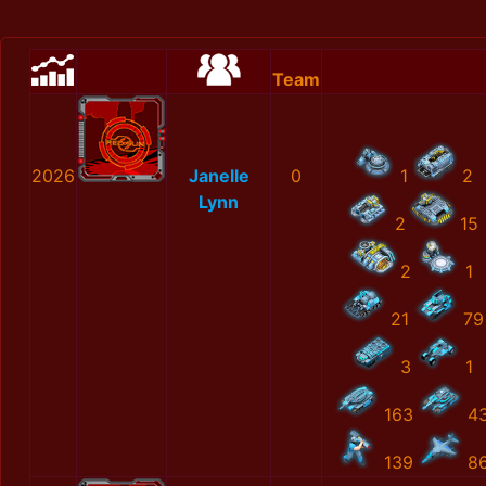
Team
2026
Janelle
0
1
2
Lynn
2
15
2
1
21
79
3
1
163
4
139
8