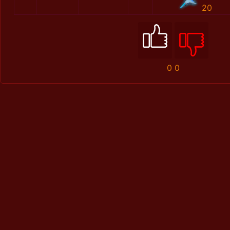
20
0
0