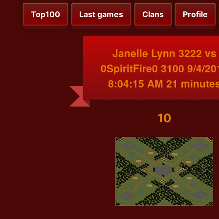
Top100
Last games
Clans
Profile
Janelle Lynn 3222 vs
0SpiritFire0 3100 9/4/20
8:04:15 AM 21 minute
10