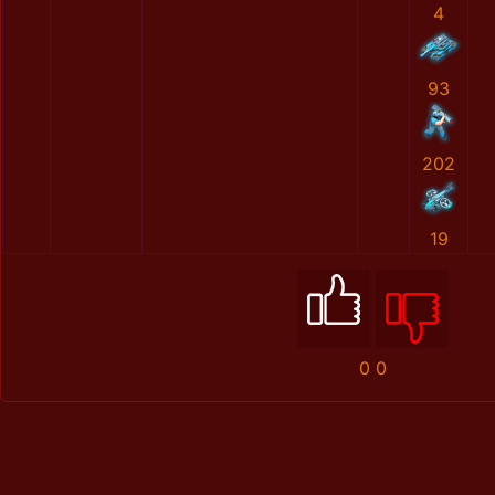
4
93
202
19
0
0