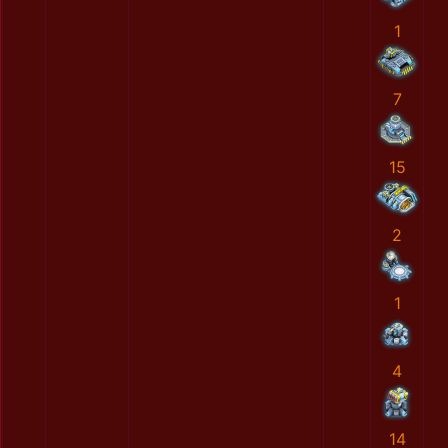
1
7
15
2
1
4
14