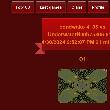
Top100
Last games
Clans
Profile
oendwako 4185 vs
UnderwaterN00b75306 6
4/30/2024 9:52:07 PM 21 m
01