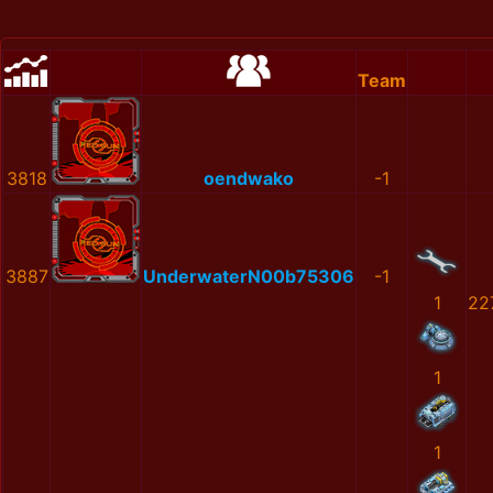
Team
3818
oendwako
-1
3887
UnderwaterN00b75306
-1
1
22
1
1