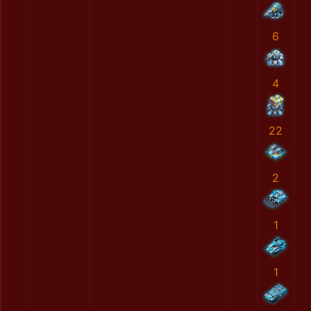
6
4
22
2
1
1