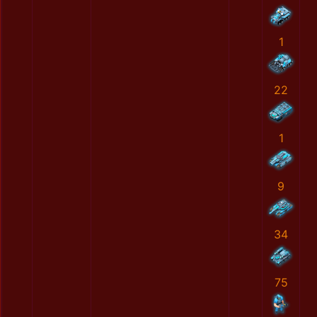
1
22
1
9
34
75