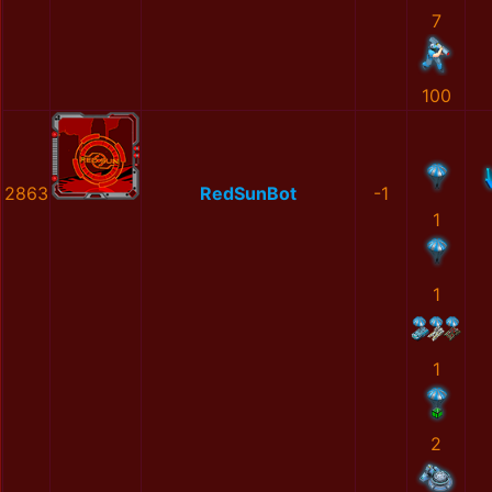
7
100
2863
RedSunBot
-1
1
1
1
2