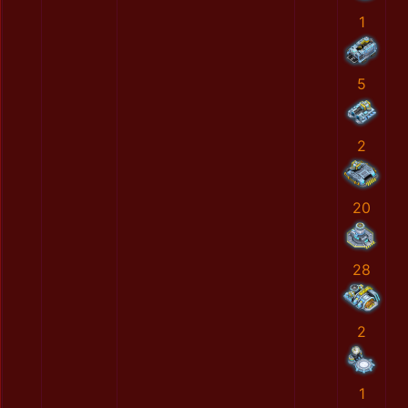
1
5
2
20
28
2
1