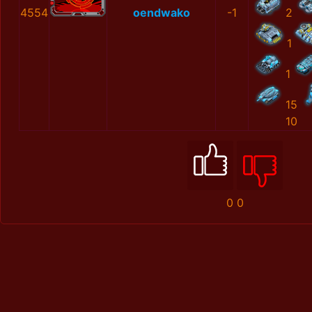
4554
oendwako
-1
2
1
1
15
10
0
0