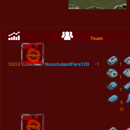
Team
5003
NonchalantFare129
-1
1
1
1
5
11