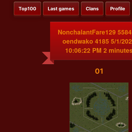
Top100
Last games
Clans
Profile
NonchalantFare129 5584
oendwako 4185 5/1/20
10:06:22 PM 2 minute
01