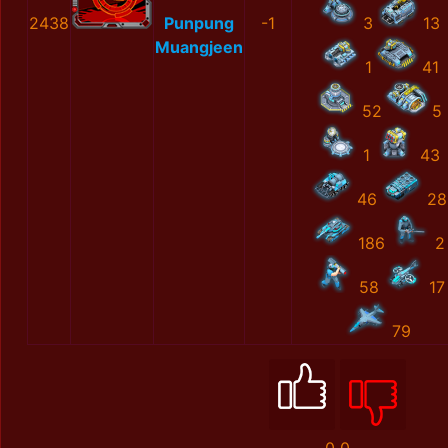
2438
Punpung
-1
3
13
Muangjeen
1
41
52
5
1
43
46
28
186
2
58
17
79