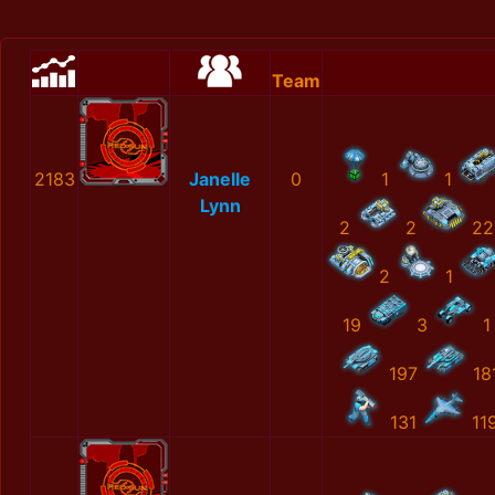
Team
2183
Janelle
0
1
1
Lynn
2
2
22
2
1
19
3
1
197
18
131
11