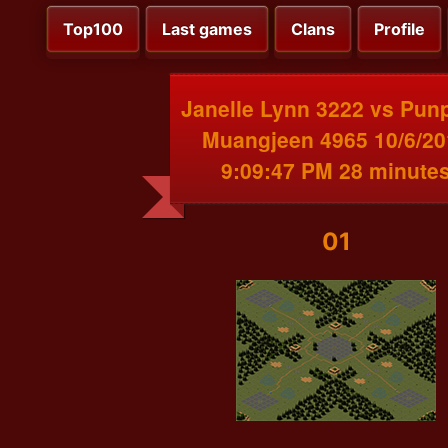
Top100
Last games
Clans
Profile
Janelle Lynn 3222 vs Pun
Muangjeen 4965 10/6/20
9:09:47 PM 28 minute
01