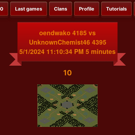
00
Last games
Clans
Profile
Tutorials
oendwako 4185 vs
UnknownChemist46 4395
5/1/2024 11:10:34 PM 5 minutes
10