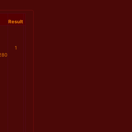
Result
1
280