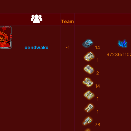
Team
oendwako
-1
14
97236/110
1
2
14
1
1
78