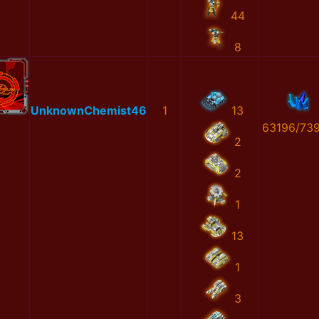
44
8
UnknownChemist46
1
13
63196/73
2
2
1
13
1
3