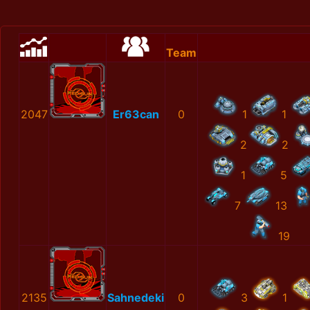
Team
2047
Er63can
0
1
1
2
2
1
5
7
13
19
2135
Sahnedeki
0
3
1