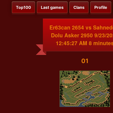
Top100
Last games
Clans
Profile
Er63can 2654 vs Sahned
Dolu Asker 2950 9/23/2
12:45:27 AM 8 minute
01