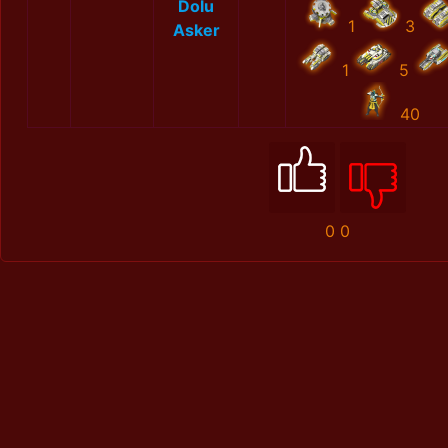
Dolu
1
3
Asker
1
5
40
0
0