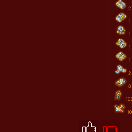
2
1
1
1
1
2
8
10
10