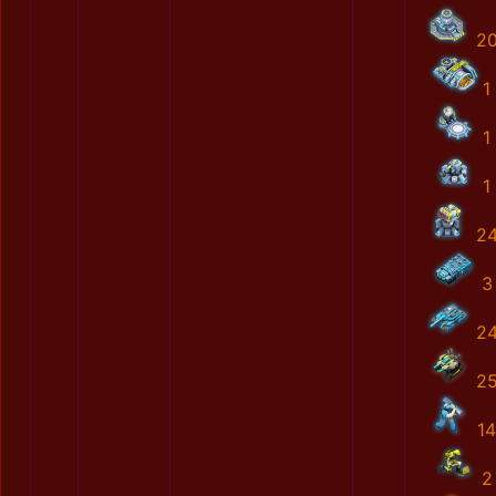
2
1
1
1
2
3
2
2
14
2