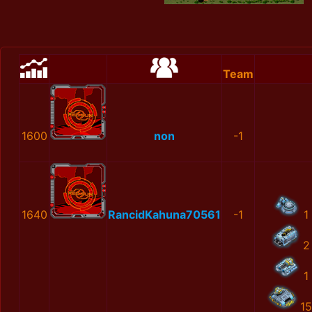
Team
1600
non
-1
1640
RancidKahuna70561
-1
1
2
1
15