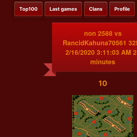
Top100
Last games
Clans
Profile
non 2588 vs
RancidKahuna70561 32
2/16/2020 3:11:03 AM 2
minutes
10