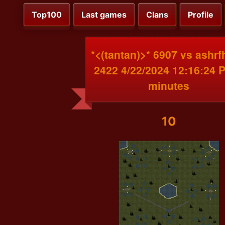
Top100
Last games
Clans
Profile
*<(tantan)>* 6907 vs ashr
2422 4/22/2024 12:16:24 
minutes
10