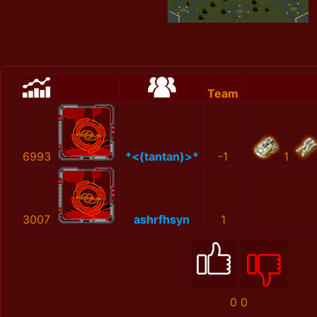
Team
6993
*<(tantan)>*
-1
1
3007
ashrfhsyn
1
0
0