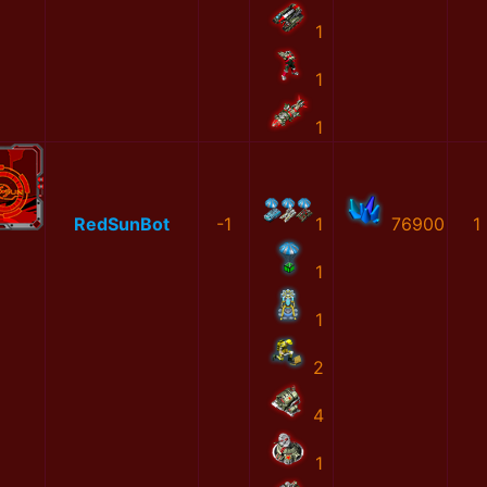
1
1
1
RedSunBot
-1
1
76900
1
1
1
2
4
1