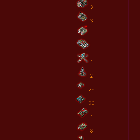
3
3
1
1
1
2
26
26
1
8