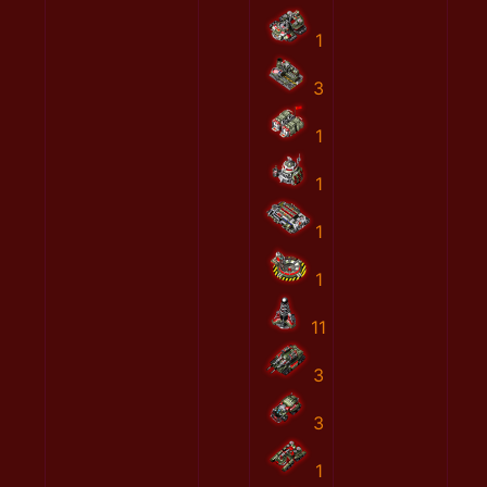
1
3
1
1
1
1
11
3
3
1