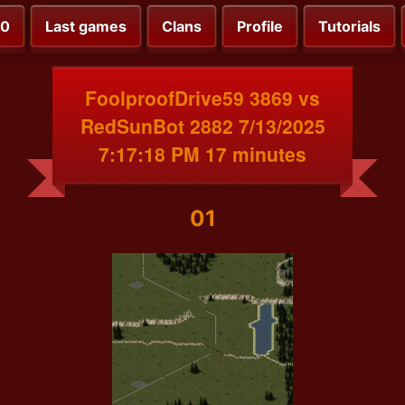
00
Last games
Clans
Profile
Tutorials
FoolproofDrive59 3869 vs
RedSunBot 2882 7/13/2025
7:17:18 PM 17 minutes
01