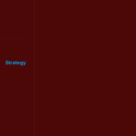
Strategy