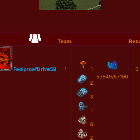
Team
Resu
FoolproofDrive59
-1
1
0
53849/57100
2
3
1
8
2